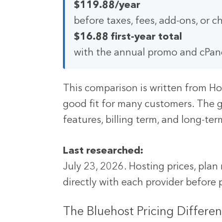
$119.88/year
before taxes, fees, add-ons, or
$16.88 first-year total
with the annual promo and cPane
This comparison is written from Ho
good fit for many customers. The g
features, billing term, and long-te
Last researched:
July 23, 2026. Hosting prices, pla
directly with each provider before
The Bluehost Pricing Differen