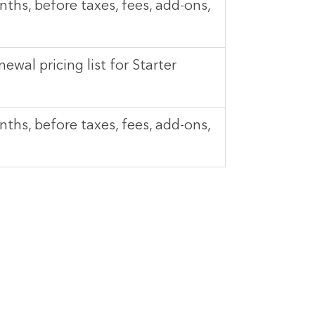
ths, before taxes, fees, add-ons,
newal pricing list for Starter
ths, before taxes, fees, add-ons,