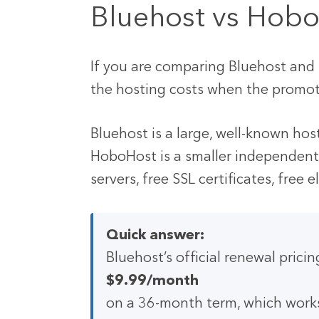
Bluehost vs Hobo
If you are comparing Bluehost and H
the hosting costs when the promot
Bluehost is a large, well-known hos
HoboHost is a smaller independent
servers, free SSL certificates, free 
Quick answer:
Bluehost’s official renewal prici
$9.99/month
on a 36-month term, which work