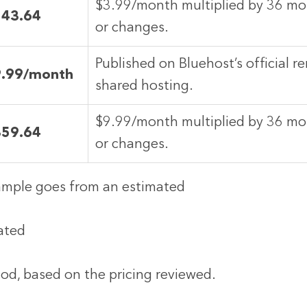
$3.99/month multiplied by 36 mon
143.64
or changes.
Published on Bluehost’s official re
9.99/month
shared hosting.
$9.99/month multiplied by 36 mon
359.64
or changes.
xample goes from an estimated
mated
od, based on the pricing reviewed.