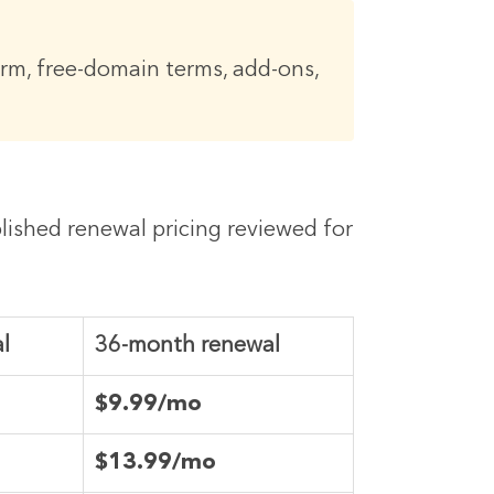
erm, free-domain terms, add-ons,
blished renewal pricing reviewed for
l
36-month renewal
$9.99/mo
$13.99/mo