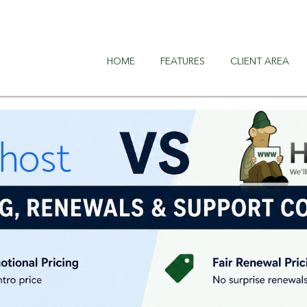
HOME
FEATURES
CLIENT AREA