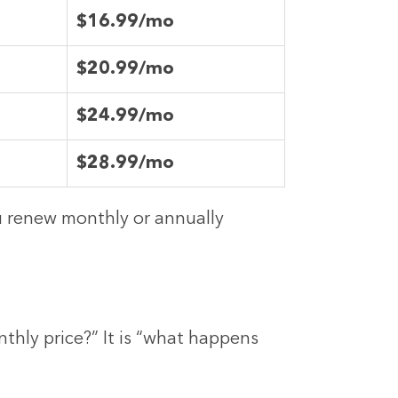
$16.99/mo
$20.99/mo
$24.99/mo
$28.99/mo
ou renew monthly or annually
thly price?” It is “what happens