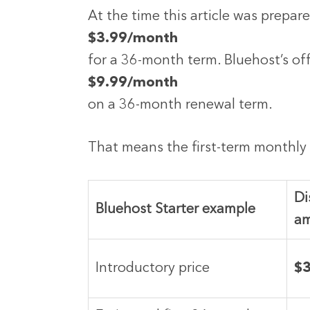
At the time this article was prepar
$3.99/month
for a 36-month term. Bluehost’s off
$9.99/month
on a 36-month renewal term.
That means the first-term monthly 
Di
Bluehost Starter example
a
Introductory price
$