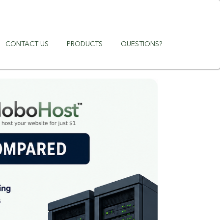
CONTACT US
PRODUCTS
QUESTIONS?