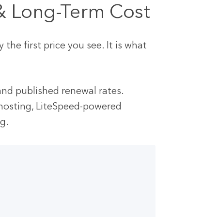
 & Long-Term Cost
he first price you see. It is what
 and published renewal rates.
hosting, LiteSpeed-powered
ng.