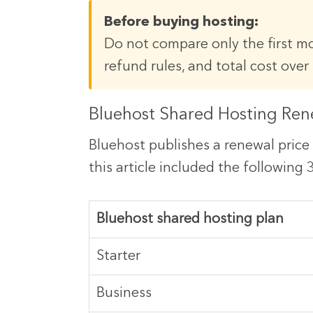
Before buying hosting:
Do not compare only the first mo
refund rules, and total cost over 
Bluehost Shared Hosting Ren
Bluehost publishes a renewal price 
this article included the following
Bluehost shared hosting plan
Starter
Business