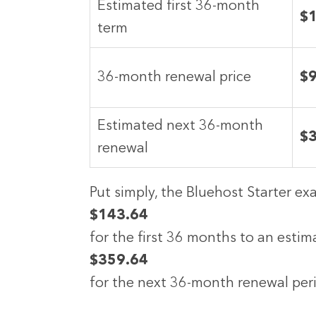
Estimated first 36-month
$
term
36-month renewal price
$
Estimated next 36-month
$
renewal
Put simply, the Bluehost Starter e
$143.64
for the first 36 months to an esti
$359.64
for the next 36-month renewal peri