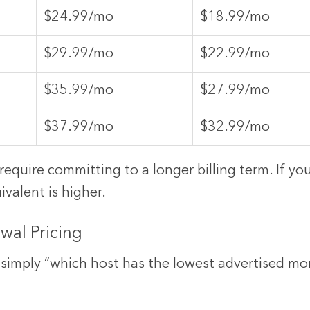
$24.99/mo
$18.99/mo
$29.99/mo
$22.99/mo
$35.99/mo
$27.99/mo
$37.99/mo
$32.99/mo
equire committing to a longer billing term. If y
valent is higher.
ewal Pricing
simply “which host has the lowest advertised mon