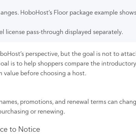
 changes. HoboHost’s Floor package example shows
l license pass-through displayed separately.
boHost’s perspective, but the goal is not to atta
oal is to help shoppers compare the introductory 
rm value before choosing a host.
n names, promotions, and renewal terms can change
 purchasing or renewing.
ce to Notice