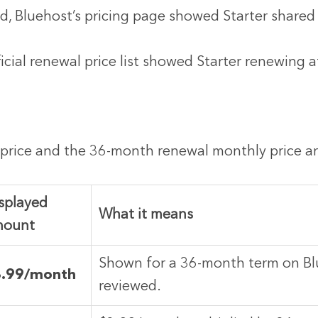
ed, Bluehost’s pricing page showed Starter shared
icial renewal price list showed Starter renewing a
price and the 36-month renewal monthly price are
splayed
What it means
mount
Shown for a 36-month term on Bl
3.99/month
reviewed.