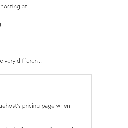
 hosting at
t
 very different.
uehost’s pricing page when