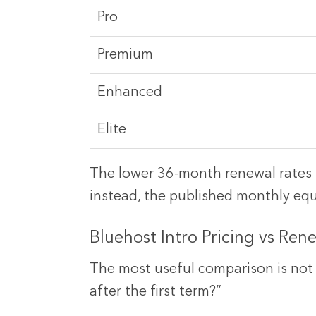
Pro
Premium
Enhanced
Elite
The lower 36-month renewal rates r
instead, the published monthly equi
Bluehost Intro Pricing vs Ren
The most useful comparison is not 
after the first term?”