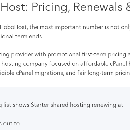
Host: Pricing, Renewals
oboHost, the most important number is not only t
ional term ends.
ting provider with promotional first-term pricing
 hosting company focused on affordable cPanel 
eligible cPanel migrations, and fair long-term prici
ng list shows Starter shared hosting renewing at
s out to