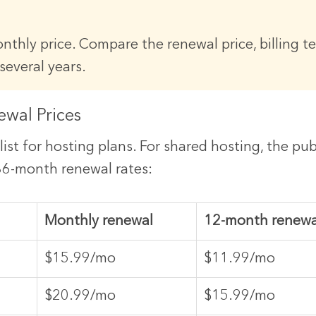
nthly price. Compare the renewal price, billing t
several years.
ewal Prices
list for hosting plans. For shared hosting, the pu
 36-month renewal rates:
Monthly renewal
12-month renewa
$15.99/mo
$11.99/mo
$20.99/mo
$15.99/mo