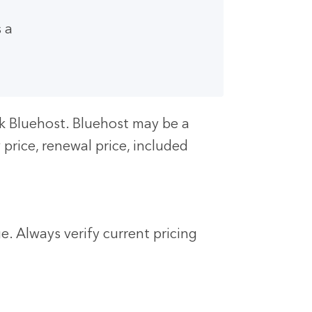
 a
ck Bluehost. Bluehost may be a
price, renewal price, included
. Always verify current pricing