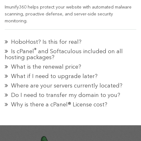
Imunify360 helps protect your website with automated malware
scanning, proactive defense, and server-side security
monitoring.
HoboHost? Is this for real?
®
Is cPanel
and Softaculous included on all
hosting packages?
What is the renewal price?
What if I need to upgrade later?
Where are your servers currently located?
Do I need to transfer my domain to you?
Why is there a cPanel® License cost?