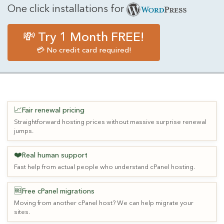
One click installations for
💸 Try 1 Month FREE!
💳 No credit card required!
📈
Fair renewal pricing
Straightforward hosting prices without massive surprise renewal
jumps.
❤️
Real human support
Fast help from actual people who understand cPanel hosting.
🆓
Free cPanel migrations
Moving from another cPanel host? We can help migrate your
sites.