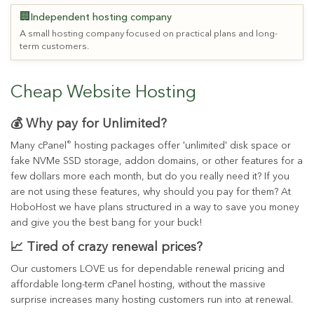
🏢
Independent hosting company
A small hosting company focused on practical plans and long-
term customers.
Cheap Website Hosting
💰 Why pay for Unlimited?
®
Many cPanel
hosting packages offer 'unlimited' disk space or
fake NVMe SSD storage, addon domains, or other features for a
few dollars more each month, but do you really need it? If you
are not using these features, why should you pay for them? At
HoboHost we have plans structured in a way to save you money
and give you the best bang for your buck!
📈 Tired of crazy renewal prices?
Our customers LOVE us for dependable renewal pricing and
affordable long-term cPanel hosting, without the massive
surprise increases many hosting customers run into at renewal.