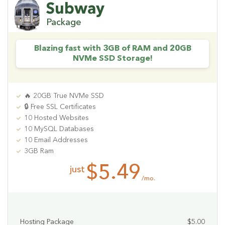
Subway
Package
Blazing fast with 3GB of RAM and 20GB
NVMe SSD Storage!
🔥 20GB True NVMe SSD
🔒 Free SSL Certificates
10 Hosted Websites
10 MySQL Databases
10 Email Addresses
3GB Ram
$5.49
just
/mo.
Hosting Package
$5.00