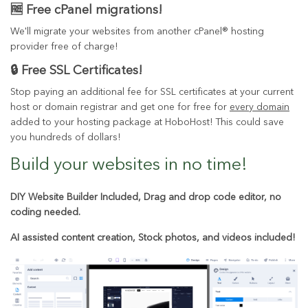
🆓 Free cPanel migrations!
We'll migrate your websites from another cPanel® hosting
provider free of charge!
🔒 Free SSL Certificates!
Stop paying an additional fee for SSL certificates at your current
host or domain registrar and get one for free for
every domain
added to your hosting package at HoboHost! This could save
you hundreds of dollars!
Build your websites in
no time!
DIY Website Builder Included, Drag and drop code editor, no
coding needed.
AI assisted content creation, Stock photos, and videos included!