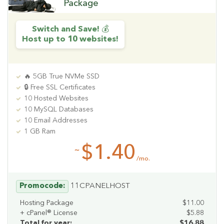
Package
Switch and Save! 💰
Host up to 10 websites!
🔥 5GB True NVMe SSD
🔒 Free SSL Certificates
10 Hosted Websites
10 MySQL Databases
10 Email Addresses
1 GB Ram
$1.40
~
/mo.
Promocode:
11CPANELHOST
Hosting Package
$11.00
+ cPanel® License
$5.88
Total for year:
$16.88