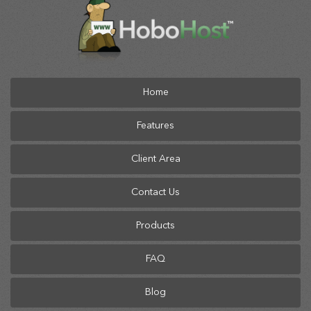
Home
Features
Client Area
Contact Us
Products
FAQ
Blog