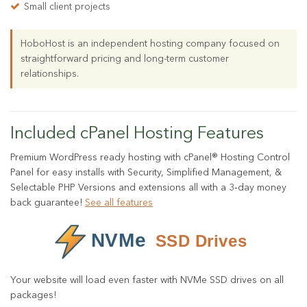
Small client projects
HoboHost is an independent hosting company focused on
straightforward pricing and long-term customer
relationships.
Included cPanel Hosting Features
Premium WordPress ready hosting with cPanel® Hosting Control
Panel for easy installs with Security, Simplified Management, &
Selectable PHP Versions and extensions all with a 3‑day money
back guarantee!
See all features
Your website will load even faster with NVMe SSD drives on all
packages!