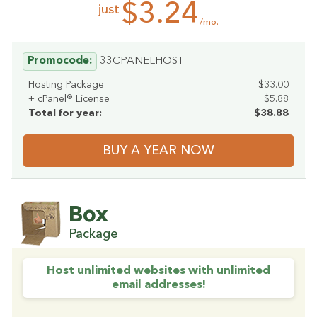
$3.24
just
/mo.
Promocode:
33CPANELHOST
Hosting Package
$33.00
+ cPanel® License
$5.88
Total for year:
$38.88
BUY A YEAR NOW
Box
Package
Host unlimited websites with unlimited
email addresses!