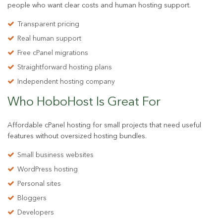
people who want clear costs and human hosting support.
Transparent pricing
Real human support
Free cPanel migrations
Straightforward hosting plans
Independent hosting company
Who HoboHost Is
Great For
Affordable cPanel hosting for small projects that need useful
features without oversized hosting bundles.
Small business websites
WordPress hosting
Personal sites
Bloggers
Developers