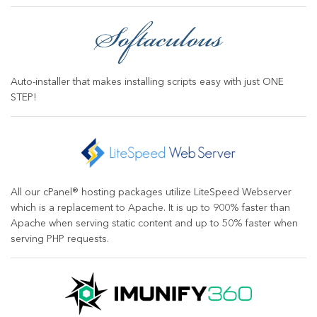
Auto-installer that makes installing scripts easy with just ONE
STEP!
All our cPanel® hosting packages utilize LiteSpeed Webserver
which is a replacement to Apache. It is up to 900% faster than
Apache when serving static content and up to 50% faster when
serving PHP requests.