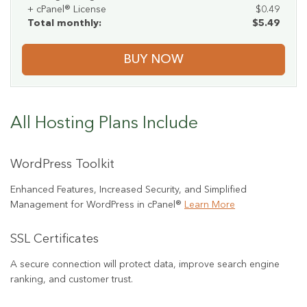
+ cPanel® License
$0.49
Total monthly:
$5.49
BUY NOW
All Hosting Plans Include
WordPress Toolkit
Enhanced Features, Increased Security, and Simplified
Management for WordPress in cPanel®
Learn More
SSL Certificates
A secure connection will protect data, improve search engine
ranking, and customer trust.