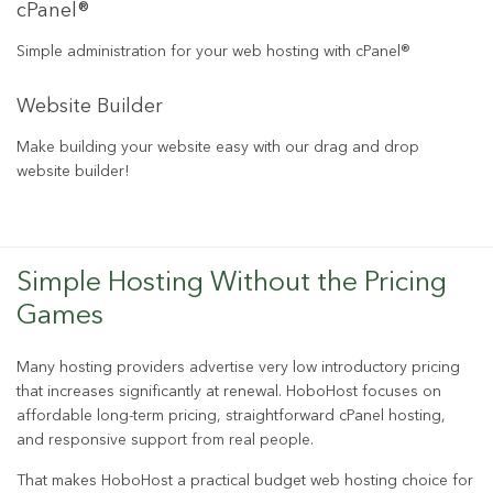
cPanel®
Simple administration for your web hosting with cPanel®
Website Builder
Make building your website easy with our drag and drop
website builder!
Simple Hosting Without the Pricing
Games
Many hosting providers advertise very low introductory pricing
that increases significantly at renewal. HoboHost focuses on
affordable long-term pricing, straightforward cPanel hosting,
and responsive support from real people.
That makes HoboHost a practical budget web hosting choice for