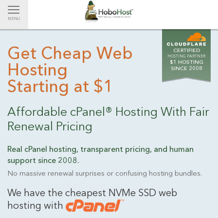
Toggle
MENU
navigation
Get Cheap Web
CERTIFIED
HOSTING PARTNER
$1 HOSTING
Hosting
SINCE 2008
Starting at $1
Affordable cPanel® Hosting With Fair
Renewal Pricing
Real cPanel hosting, transparent pricing, and human
support
since 2008.
No massive renewal surprises or confusing hosting bundles.
We have the cheapest NVMe SSD web
hosting with