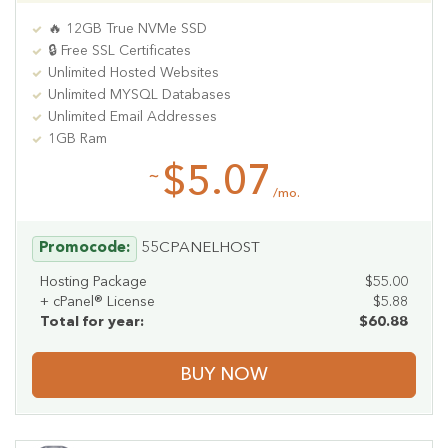
🔥 12GB True NVMe SSD
🔒 Free SSL Certificates
Unlimited Hosted Websites
Unlimited MYSQL Databases
Unlimited Email Addresses
1GB Ram
$5.07
~
/mo.
Promocode:
55CPANELHOST
Hosting Package
$55.00
+ cPanel® License
$5.88
Total for year:
$60.88
BUY NOW