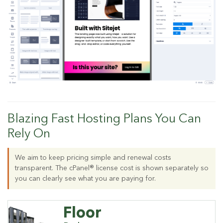
Blazing Fast Hosting Plans You Can
Rely On
We aim to keep pricing simple and renewal costs
transparent. The cPanel® license cost is shown separately so
you can clearly see what you are paying for.
Floor