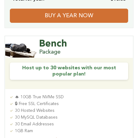
BUY A YEAR NOW
Bench
Package
Host up to 30 websites with our most
popular plan!
🔥 10GB True NVMe SSD
🔒 Free SSL Certificates
30 Hosted Websites
30 MySQL Databases
30 Email Addresses
1GB Ram