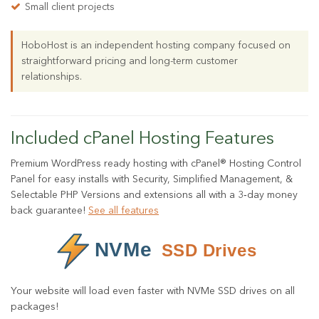
Small client projects
HoboHost is an independent hosting company focused on
straightforward pricing and long-term customer
relationships.
Included cPanel Hosting Features
Premium WordPress ready hosting with cPanel® Hosting Control
Panel for easy installs with Security, Simplified Management, &
Selectable PHP Versions and extensions all with a 3‑day money
back guarantee!
See all features
Your website will load even faster with NVMe SSD drives on all
packages!