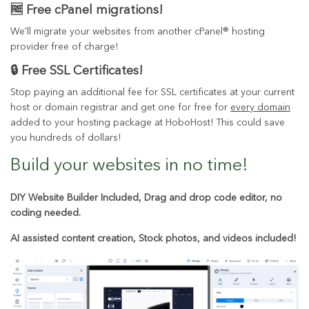
🆓 Free cPanel migrations!
We'll migrate your websites from another cPanel® hosting
provider free of charge!
🔒 Free SSL Certificates!
Stop paying an additional fee for SSL certificates at your current
host or domain registrar and get one for free for
every domain
added to your hosting package at HoboHost! This could save
you hundreds of dollars!
Build your websites in
no time!
DIY Website Builder Included, Drag and drop code editor, no
coding needed.
AI assisted content creation, Stock photos, and videos included!