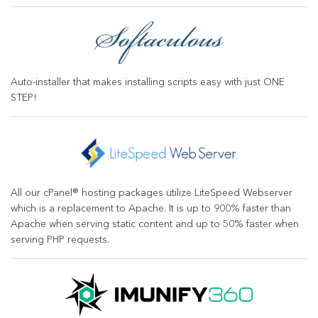
Auto-installer that makes installing scripts easy with just ONE
STEP!
All our cPanel® hosting packages utilize LiteSpeed Webserver
which is a replacement to Apache. It is up to 900% faster than
Apache when serving static content and up to 50% faster when
serving PHP requests.