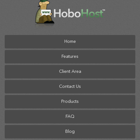
Home
Features
Client Area
Contact Us
Products
FAQ
Blog