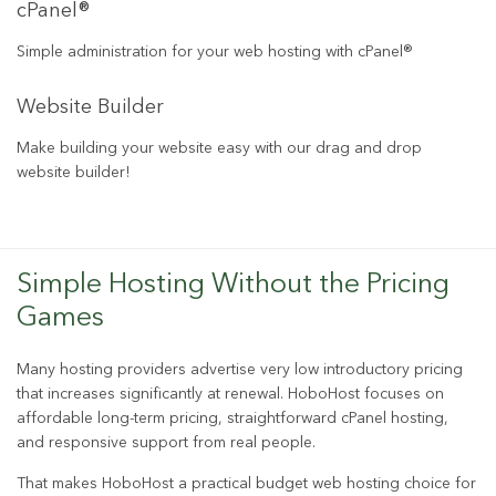
cPanel®
Simple administration for your web hosting with cPanel®
Website Builder
Make building your website easy with our drag and drop
website builder!
Simple Hosting Without the Pricing
Games
Many hosting providers advertise very low introductory pricing
that increases significantly at renewal. HoboHost focuses on
affordable long-term pricing, straightforward cPanel hosting,
and responsive support from real people.
That makes HoboHost a practical budget web hosting choice for