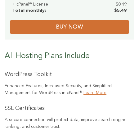
+ cPanel® License
$0.49
Total monthly:
$5.49
BUY NOW
All Hosting Plans Include
WordPress Toolkit
Enhanced Features, Increased Security, and Simplified
Management for WordPress in cPanel®
Learn More
SSL Certificates
A secure connection will protect data, improve search engine
ranking, and customer trust.