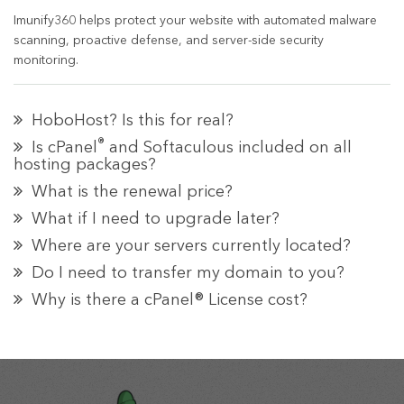
Imunify360 helps protect your website with automated malware
scanning, proactive defense, and server-side security
monitoring.
HoboHost? Is this for real?
®
Is cPanel
and Softaculous included on all
hosting packages?
What is the renewal price?
What if I need to upgrade later?
Where are your servers currently located?
Do I need to transfer my domain to you?
Why is there a cPanel® License cost?