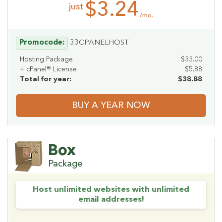
$3.24
just
/mo.
Promocode:
33CPANELHOST
Hosting Package
$33.00
+ cPanel® License
$5.88
Total for year:
$38.88
BUY A YEAR NOW
Box
Package
Host unlimited websites with unlimited
email addresses!