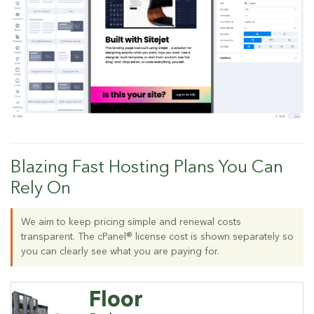
Blazing Fast Hosting Plans You Can
Rely On
We aim to keep pricing simple and renewal costs
transparent. The cPanel® license cost is shown separately so
you can clearly see what you are paying for.
Floor