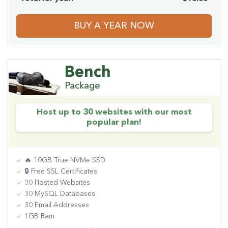
BUY A YEAR NOW
Bench
Package
Host up to 30 websites with our most
popular plan!
🔥 10GB True NVMe SSD
🔒 Free SSL Certificates
30 Hosted Websites
30 MySQL Databases
30 Email Addresses
1GB Ram