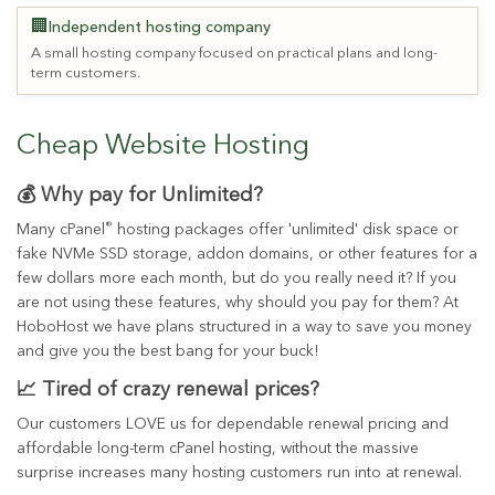
🏢
Independent hosting company
A small hosting company focused on practical plans and long-
term customers.
Cheap Website Hosting
💰 Why pay for Unlimited?
®
Many cPanel
hosting packages offer 'unlimited' disk space or
fake NVMe SSD storage, addon domains, or other features for a
few dollars more each month, but do you really need it? If you
are not using these features, why should you pay for them? At
HoboHost we have plans structured in a way to save you money
and give you the best bang for your buck!
📈 Tired of crazy renewal prices?
Our customers LOVE us for dependable renewal pricing and
affordable long-term cPanel hosting, without the massive
surprise increases many hosting customers run into at renewal.