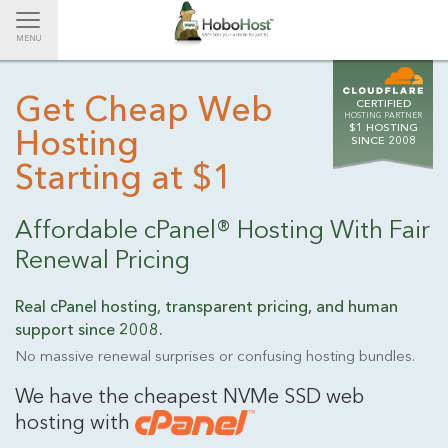
Toggle
MENU
navigation
Get Cheap Web
CERTIFIED
HOSTING PARTNER
$1 HOSTING
Hosting
SINCE 2008
Starting at $1
Affordable cPanel® Hosting With Fair
Renewal Pricing
Real cPanel hosting, transparent pricing, and human
support
since 2008.
No massive renewal surprises or confusing hosting bundles.
We have the cheapest NVMe SSD web
hosting with