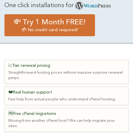
One click installations for
💸 Try 1 Month FREE!
💳 No credit card required!
📈
Fair renewal pricing
Straightforward hosting prices without massive surprise renewal
jumps.
❤️
Real human support
Fast help from actual people who understand cPanel hosting.
🆓
Free cPanel migrations
Moving from another cPanel host? We can help migrate your
sites.