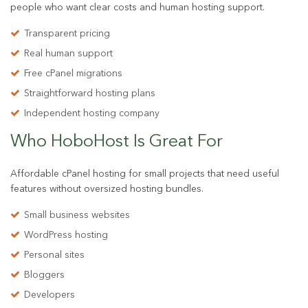
people who want clear costs and human hosting support.
Transparent pricing
Real human support
Free cPanel migrations
Straightforward hosting plans
Independent hosting company
Who HoboHost Is
Great For
Affordable cPanel hosting for small projects that need useful
features without oversized hosting bundles.
Small business websites
WordPress hosting
Personal sites
Bloggers
Developers