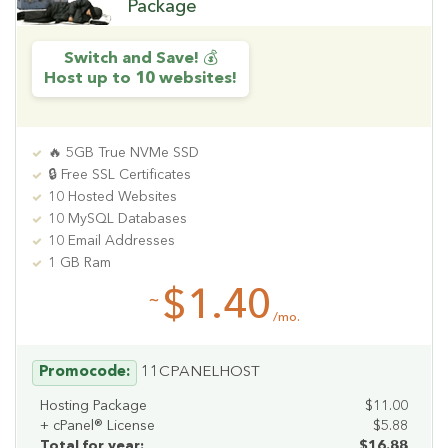
Package
Switch and Save! 💰
Host up to 10 websites!
🔥 5GB True NVMe SSD
🔒 Free SSL Certificates
10 Hosted Websites
10 MySQL Databases
10 Email Addresses
1 GB Ram
$1.40
~
/mo.
Promocode:
11CPANELHOST
Hosting Package
$11.00
+ cPanel® License
$5.88
Total for year:
$16.88