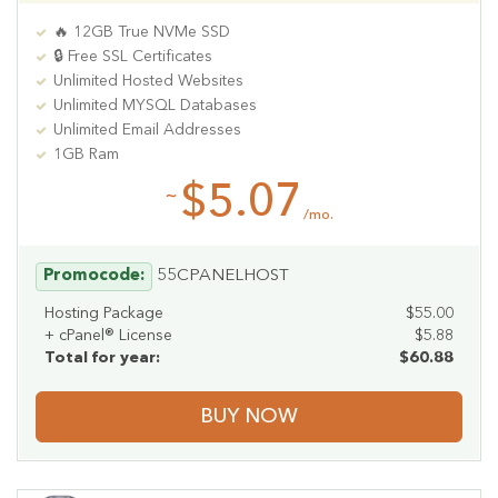
🔥 12GB True NVMe SSD
🔒 Free SSL Certificates
Unlimited Hosted Websites
Unlimited MYSQL Databases
Unlimited Email Addresses
1GB Ram
$5.07
~
/mo.
Promocode:
55CPANELHOST
Hosting Package
$55.00
+ cPanel® License
$5.88
Total for year:
$60.88
BUY NOW