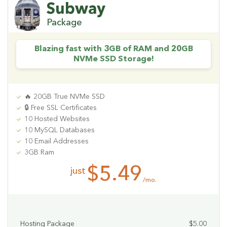
Subway
Package
Blazing fast with 3GB of RAM and 20GB
NVMe SSD Storage!
🔥 20GB True NVMe SSD
🔒 Free SSL Certificates
10 Hosted Websites
10 MySQL Databases
10 Email Addresses
3GB Ram
$5.49
just
/mo.
Hosting Package
$5.00