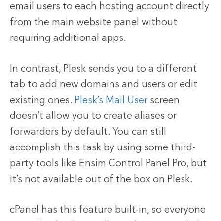
email users to each hosting account directly
from the main website panel without
requiring additional apps.
In contrast, Plesk sends you to a different
tab to add new domains and users or edit
existing ones.
Plesk’s Mail User
screen
doesn’t allow you to create aliases or
forwarders by default. You can still
accomplish this task by using some third-
party tools like Ensim Control Panel Pro, but
it’s not available out of the box on Plesk.
cPanel has this feature built-in, so everyone