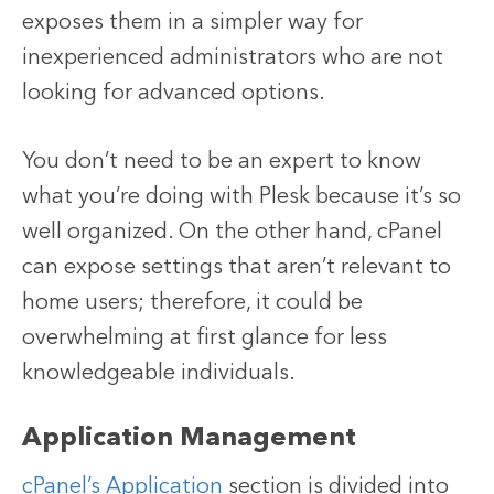
exposes them in a simpler way for
inexperienced administrators who are not
looking for advanced options.
You don’t need to be an expert to know
what you’re doing with Plesk because it’s so
well organized. On the other hand, cPanel
can expose settings that aren’t relevant to
home users; therefore, it could be
overwhelming at first glance for less
knowledgeable individuals.
Application Management
cPanel’s Application
section is divided into