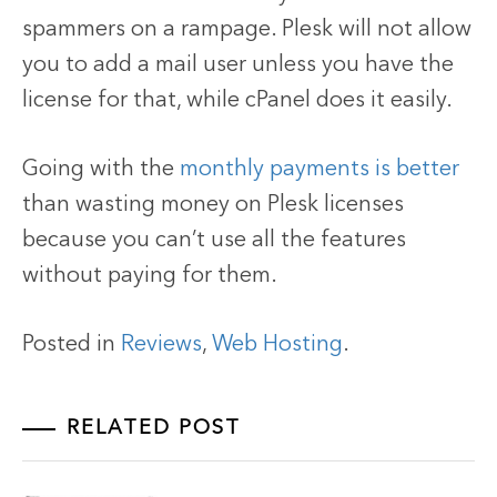
spammers on a rampage. Plesk will not allow
you to add a mail user unless you have the
license for that, while cPanel does it easily.
Going with the
monthly payments is better
than wasting money on Plesk licenses
because you can’t use all the features
without paying for them.
Posted in
Reviews
,
Web Hosting
.
RELATED POST