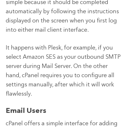
simple because it should be completed
automatically by following the instructions
displayed on the screen when you first log
into either mail client interface.
It happens with Plesk, for example, if you
select Amazon SES as your outbound SMTP
server during Mail Server. On the other
hand, cPanel requires you to configure all
settings manually, after which it will work
flawlessly.
Email Users
cPanel offers a simple interface for adding