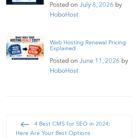
Posted on
July 8, 2026
by
HoboHost
Web Hosting Renewal Pricing
Explained
Posted on
June 11, 2026
by
HoboHost
Post
4 Best CMS for SEO in 2024:
navigation
Here Are Your Best Options