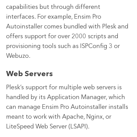
capabilities but through different
interfaces. For example, Ensim Pro
Autoinstaller comes bundled with Plesk and
offers support for over 2000 scripts and
provisioning tools such as ISPConfig 3 or
Webuzo.
Web Servers
Plesk’s support for multiple web servers is
handled by its Application Manager, which
can manage Ensim Pro Autoinstaller installs
meant to work with Apache, Nginx, or
LiteSpeed Web Server (LSAPI).