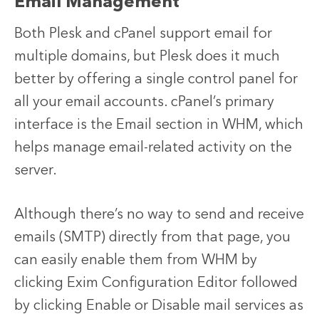
Email Management
Both Plesk and cPanel support email for
multiple domains, but Plesk does it much
better by offering a single control panel for
all your email accounts. cPanel’s primary
interface is the Email section in WHM, which
helps manage email-related activity on the
server.
Although there’s no way to send and receive
emails (SMTP) directly from that page, you
can easily enable them from WHM by
clicking Exim Configuration Editor followed
by clicking Enable or Disable mail services as