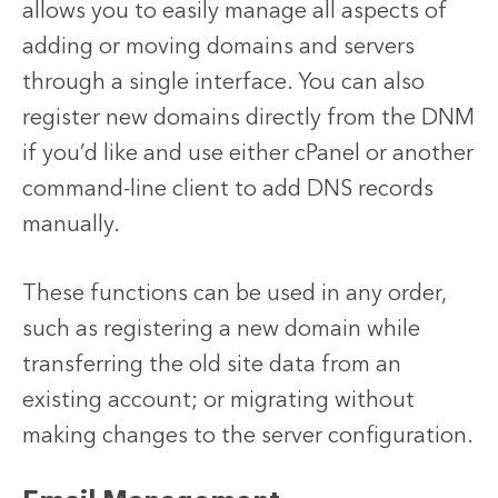
allows you to easily manage all aspects of
adding or moving domains and servers
through a single interface. You can also
register new domains directly from the DNM
if you’d like and use either cPanel or another
command-line client to add DNS records
manually.
These functions can be used in any order,
such as registering a new domain while
transferring the old site data from an
existing account; or migrating without
making changes to the server configuration.