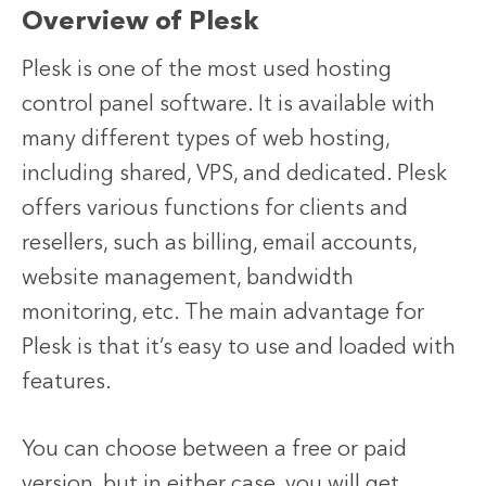
Overview of Plesk
Plesk is one of the most used hosting
control panel software. It is available with
many different types of web hosting,
including shared, VPS, and dedicated. Plesk
offers various functions for clients and
resellers, such as billing, email accounts,
website management, bandwidth
monitoring, etc. The main advantage for
Plesk is that it’s easy to use and loaded with
features.
You can choose between a free or paid
version, but in either case, you will get