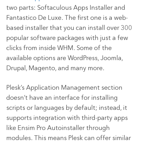
two parts: Softaculous Apps Installer and
Fantastico De Luxe. The first one is a web-
based installer that you can install over 300
popular software packages with just a few
clicks from inside WHM. Some of the
available options are WordPress, Joomla,
Drupal, Magento, and many more.
Plesk’s Application Management section
doesn’t have an interface for installing
scripts or languages by default; instead, it
supports integration with third-party apps
like Ensim Pro Autoinstaller through
modules. This means Plesk can offer similar