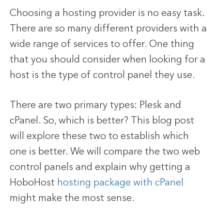
Choosing a hosting provider is no easy task.
There are so many different providers with a
wide range of services to offer. One thing
that you should consider when looking for a
host is the type of control panel they use.
There are two primary types: Plesk and
cPanel. So, which is better? This blog post
will explore these two to establish which
one is better. We will compare the two web
control panels and explain why getting a
HoboHost
hosting package with cPanel
might make the most sense.