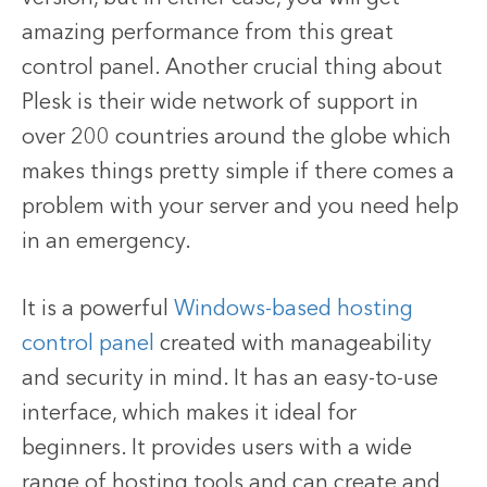
amazing performance from this great
control panel. Another crucial thing about
Plesk is their wide network of support in
over 200 countries around the globe which
makes things pretty simple if there comes a
problem with your server and you need help
in an emergency.
It is a powerful
Windows-based hosting
control panel
created with manageability
and security in mind. It has an easy-to-use
interface, which makes it ideal for
beginners. It provides users with a wide
range of hosting tools and can create and