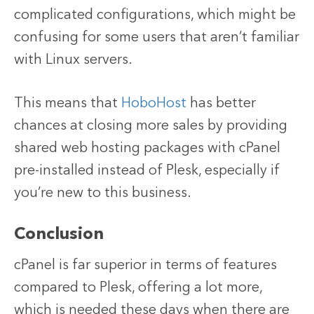
complicated configurations, which might be
confusing for some users that aren’t familiar
with Linux servers.
This means that
HoboHost
has better
chances at closing more sales by providing
shared web hosting packages with cPanel
pre-installed instead of Plesk, especially if
you’re new to this business.
Conclusion
cPanel is far superior in terms of features
compared to Plesk, offering a lot more,
which is needed these days when there are