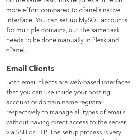
do the same task; this requires a little bit
more effort compared to cPanel’s native
interface. You can set up MySQL accounts
for multiple domains, but the same task
needs to be done manually in Plesk and
cPanel.
Email Clients
Both email clients are web-based interfaces
that you can use inside your hosting
account or domain name registrar
respectively to manage all types of emails
without having direct access to the server
via SSH or FTP. The setup process is very