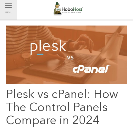
Toggle navigation
MENU
Plesk vs cPanel: How
The Control Panels
Compare in 2024