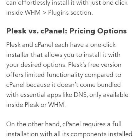
can effortlessly install it with just one click
inside WHM > Plugins section.
Plesk vs. cPanel: Pricing Options
Plesk and cPanel each have a one-click
installer that allows you to install it with
your desired options. Plesk’s free version
offers limited functionality compared to
cPanel because it doesn’t come bundled
with essential apps like DNS, only available
inside Plesk or WHM.
On the other hand, cPanel requires a full
installation with all its components installed