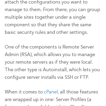
attach the configurations you want to
manage to them. From there, you can group
multiple sites together under a single
component so that they share the same
basic security rules and other settings.
One of the components is Remote Server
Admin (RSA), which allows you to manage
your remote servers as if they were local.
The other type is Autoinstall, which lets you
configure server installs via SSH or FTP.
When it comes to
cPanel,
all those features
are wrapped up in one: Server Profiles (a