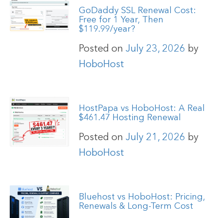
GoDaddy SSL Renewal Cost:
Free for 1 Year, Then
$119.99/year?
Posted on
July 23, 2026
by
HoboHost
HostPapa vs HoboHost: A Real
$461.47 Hosting Renewal
Posted on
July 21, 2026
by
HoboHost
Bluehost vs HoboHost: Pricing,
Renewals & Long-Term Cost