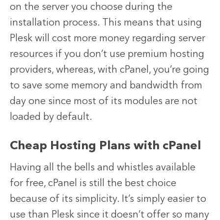
on the server you choose during the
installation process. This means that using
Plesk will cost more money regarding server
resources if you don’t use premium hosting
providers, whereas, with cPanel, you’re going
to save some memory and bandwidth from
day one since most of its modules are not
loaded by default.
Cheap Hosting Plans with cPanel
Having all the bells and whistles available
for free, cPanel is still the best choice
because of its simplicity. It’s simply easier to
use than Plesk since it doesn’t offer so many