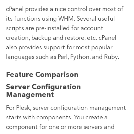
cPanel provides a nice control over most of
its functions using WHM. Several useful
scripts are pre-installed for account
creation, backup and restore, etc. cPanel
also provides support for most popular
languages such as Perl, Python, and Ruby.
Feature Comparison
Server Configuration
Management
For Plesk, server configuration management
starts with components. You create a
component for one or more servers and