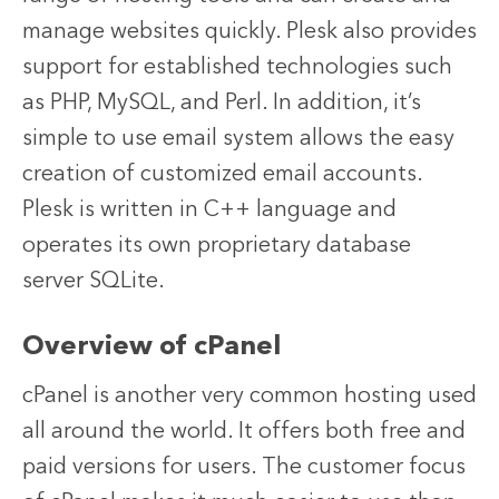
manage websites quickly. Plesk also provides
support for established technologies such
as PHP, MySQL, and Perl. In addition, it’s
simple to use email system allows the easy
creation of customized email accounts.
Plesk is written in C++ language and
operates its own proprietary database
server SQLite.
Overview of cPanel
cPanel is another very common hosting used
all around the world. It offers both free and
paid versions for users. The customer focus