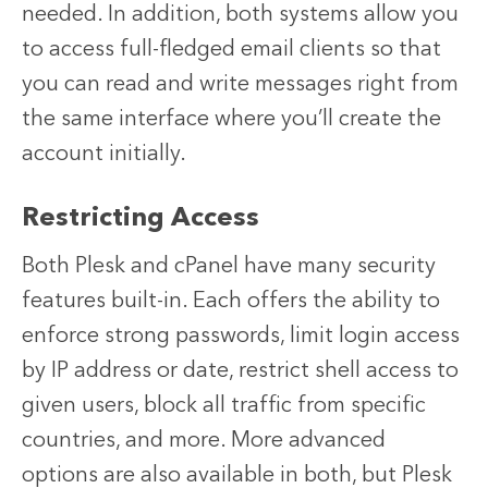
needed. In addition, both systems allow you
to access full-fledged email clients so that
you can read and write messages right from
the same interface where you’ll create the
account initially.
Restricting Access
Both Plesk and cPanel have many security
features built-in. Each offers the ability to
enforce strong passwords, limit login access
by IP address or date, restrict shell access to
given users, block all traffic from specific
countries, and more. More advanced
options are also available in both, but Plesk