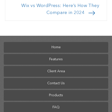
Wix vs WordPress: Here’s How They
Compare in 2024
Home
Features
Client Area
Contact Us
Products
FAQ