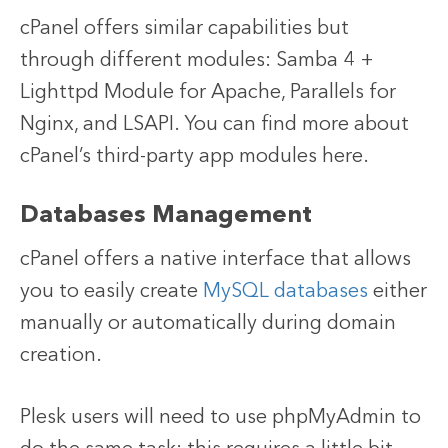
cPanel offers similar capabilities but
through different modules: Samba 4 +
Lighttpd Module for Apache, Parallels for
Nginx, and LSAPI. You can find more about
cPanel’s third-party app modules here.
Databases Management
cPanel offers a native interface that allows
you to easily create
MySQL databases
either
manually or automatically during domain
creation.
Plesk users will need to use phpMyAdmin to