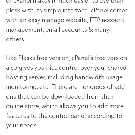
of cPanel makes it much easier to use than
plesk with its simple interface. cPanel comes
with an easy manage website, FTP account
management, email accounts & many
others.
Like Plesks free version, cPanel’s free version
also gives you nice control over your shared
hosting server, including bandwidth usage
monitoring, etc. There are hundreds of add
ons that can be downloaded from their
online store, which allows you to add more
features to the control panel according to
your needs.