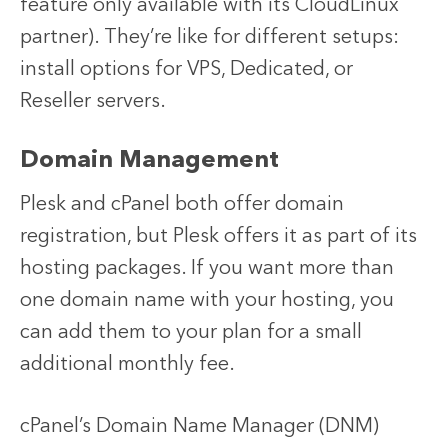
feature only available with its CloudLinux
partner). They’re like for different setups:
install options for VPS, Dedicated, or
Reseller servers.
Domain Management
Plesk and cPanel both offer domain
registration, but Plesk offers it as part of its
hosting packages. If you want more than
one domain name with your hosting, you
can add them to your plan for a small
additional monthly fee.
cPanel’s Domain Name Manager (DNM)