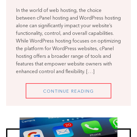
In the world of web hosting, the choice
between cPanel hosting and WordPress hosting
alone can significantly impact your website’s
functionality, control, and overall capabilities.
While WordPress hosting focuses on optimizing
the platform for WordPress websites, cPanel
hosting offers a broader range of tools and
features that empower website owners with
enhanced control and flexibility. […]
CONTINUE READING