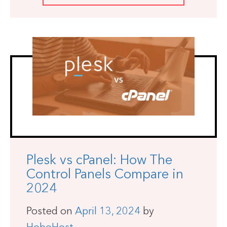
Plesk vs cPanel: How The
Control Panels Compare in
2024
Posted on
April 13, 2024
by