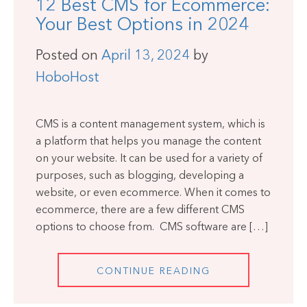
12 Best CMS for Ecommerce:
Your Best Options in 2024
Posted on
April 13, 2024
by
HoboHost
CMS is a content management system, which is
a platform that helps you manage the content
on your website. It can be used for a variety of
purposes, such as blogging, developing a
website, or even ecommerce. When it comes to
ecommerce, there are a few different CMS
options to choose from. CMS software are […]
CONTINUE READING