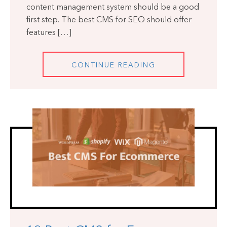
content management system should be a good
first step. The best CMS for SEO should offer
features […]
CONTINUE READING