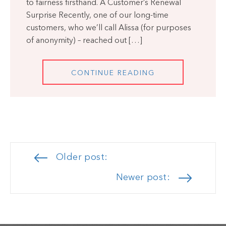
to fairness firsthand. A Customer’s Renewal
Surprise Recently, one of our long-time
customers, who we’ll call Alissa (for purposes
of anonymity) – reached out […]
CONTINUE READING
Posts
Older post:
navigation
Newer post: