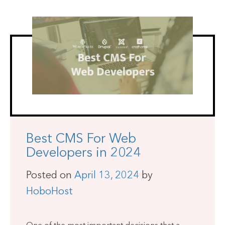
Best CMS For Web
Developers in 2024
Posted on
April 13, 2024
by
HoboHost