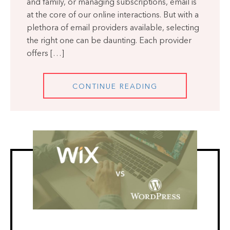
and family, or managing subscriptions, email is
at the core of our online interactions. But with a
plethora of email providers available, selecting
the right one can be daunting. Each provider
offers […]
CONTINUE READING