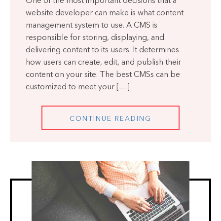
One of the most important decisions that a
website developer can make is what content
management system to use. A CMS is
responsible for storing, displaying, and
delivering content to its users. It determines
how users can create, edit, and publish their
content on your site. The best CMSs can be
customized to meet your […]
CONTINUE READING