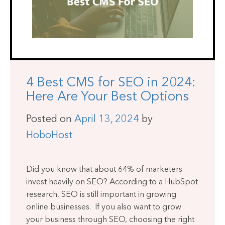
4 Best CMS for SEO in 2024:
Here Are Your Best Options
Posted on
April 13, 2024
by
HoboHost
Did you know that about 64% of marketers
invest heavily on SEO? According to a HubSpot
research, SEO is still important in growing
online businesses. If you also want to grow
your business through SEO, choosing the right