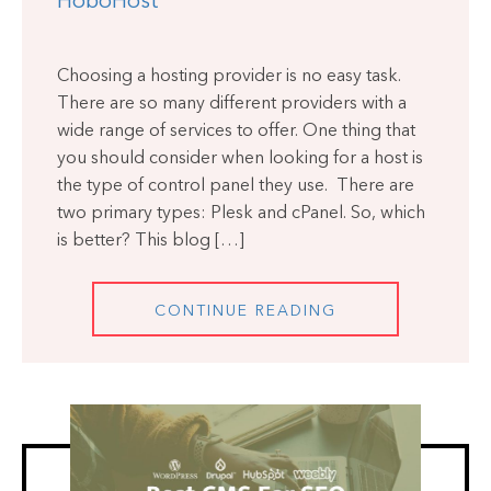
HoboHost
Choosing a hosting provider is no easy task.
There are so many different providers with a
wide range of services to offer. One thing that
you should consider when looking for a host is
the type of control panel they use. There are
two primary types: Plesk and cPanel. So, which
is better? This blog […]
CONTINUE READING