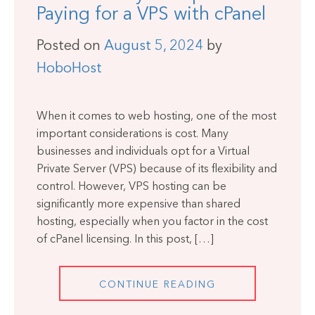
Paying for a VPS with cPanel
Posted on
August 5, 2024
by
HoboHost
When it comes to web hosting, one of the most
important considerations is cost. Many
businesses and individuals opt for a Virtual
Private Server (VPS) because of its flexibility and
control. However, VPS hosting can be
significantly more expensive than shared
hosting, especially when you factor in the cost
of cPanel licensing. In this post, […]
CONTINUE READING