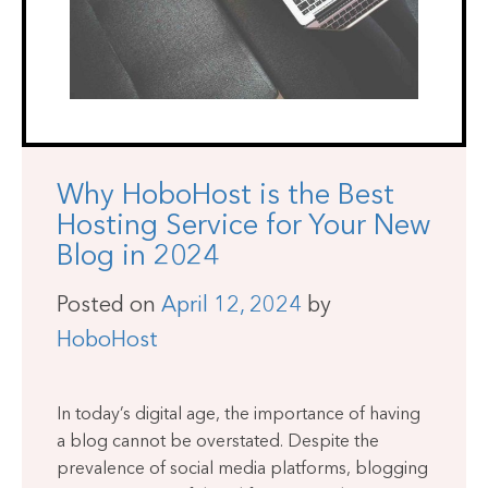
Why HoboHost is the Best
Hosting Service for Your New
Blog in 2024
Posted on
April 12, 2024
by
HoboHost
In today’s digital age, the importance of having
a blog cannot be overstated. Despite the
prevalence of social media platforms, blogging