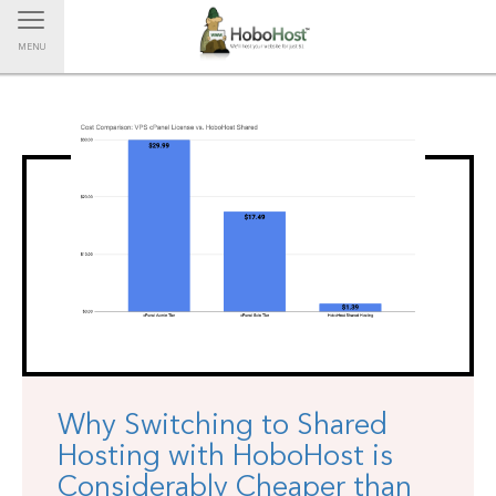
Toggle navigation
MENU
Why Switching to Shared
Hosting with HoboHost is
Considerably Cheaper than