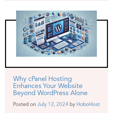
Why cPanel Hosting
Enhances Your Website
Beyond WordPress Alone
Posted on
July 12, 2024
by
HoboHost