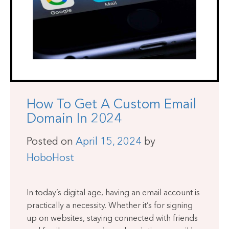
How To Get A Custom Email
Domain In 2024
Posted on
April 15, 2024
by
HoboHost
In today’s digital age, having an email account is
practically a necessity. Whether it’s for signing
up on websites, staying connected with friends