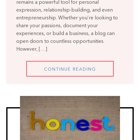
remains a powerful tool for personal
expression, relationship-building, and even
entrepreneurship. Whether you’re looking to
share your passions, document your
experiences, or build a business, a blog can
open doors to countless opportunities.
However, […]
CONTINUE READING