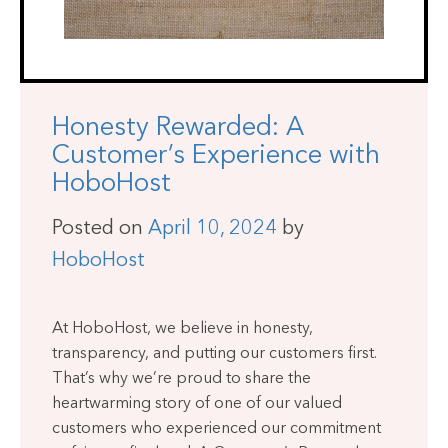
Honesty Rewarded: A
Customer’s Experience with
HoboHost
Posted on
April 10, 2024
by
HoboHost
At HoboHost, we believe in honesty,
transparency, and putting our customers first.
That’s why we’re proud to share the
heartwarming story of one of our valued
customers who experienced our commitment