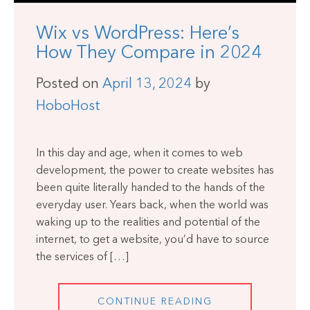
Wix vs WordPress: Here’s
How They Compare in 2024
Posted on
April 13, 2024
by
HoboHost
In this day and age, when it comes to web
development, the power to create websites has
been quite literally handed to the hands of the
everyday user. Years back, when the world was
waking up to the realities and potential of the
internet, to get a website, you’d have to source
the services of […]
CONTINUE READING