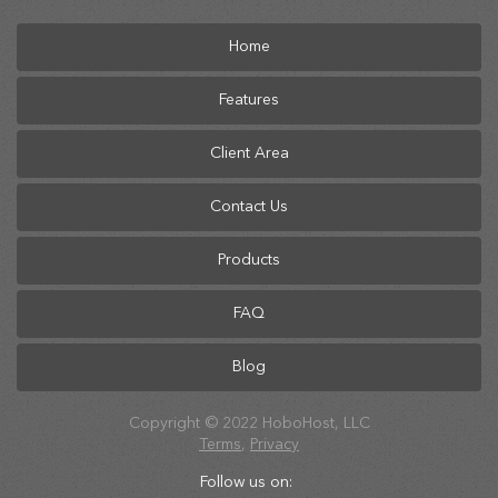
Home
Features
Client Area
Contact Us
Products
FAQ
Blog
Copyright © 2022 HoboHost, LLC
Terms
,
Privacy
Follow us on: