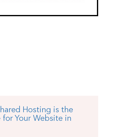
hared Hosting is the
 for Your Website in