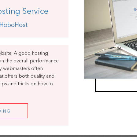
sting Service
HoboHost
website. A good hosting
e in the overall performance
ny webmasters often
at offers both quality and
e tips and tricks on how to
DING