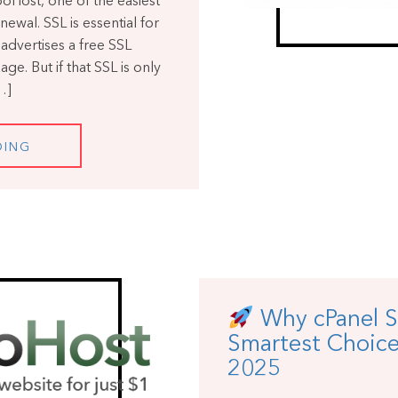
Host, one of the easiest
newal. SSL is essential for
advertises a free SSL
ge. But if that SSL is only
…]
DING
Why cPanel S
Smartest Choice
2025