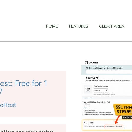
HOME
FEATURES
CLIENT AREA
t: Free for 1
?
oHost