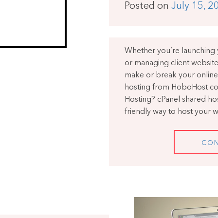
Posted on
July 15, 2
Whether you’re launching y
or managing client website
make or break your online
hosting from HoboHost co
Hosting? cPanel shared host
friendly way to host your 
CON