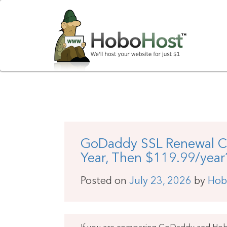
GoDaddy SSL Renewal Cos
Year, Then $119.99/year
Posted on
July 23, 2026
by
Hob