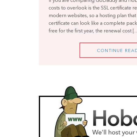
If you are comparing GoDaddy and Hobo
costs to overlook is the SSL certificate re
modern websites, so a hosting plan that 
certificate can look like a complete packa
free for the first year, the renewal cost [
CONTINUE REA