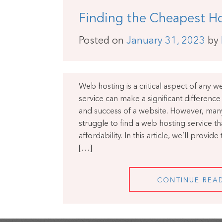
Finding the Cheapest Ho
Posted on
January 31, 2023
by
Web hosting is a critical aspect of any 
service can make a significant differenc
and success of a website. However, ma
struggle to find a web hosting service th
affordability. In this article, we’ll provid
[…]
CONTINUE REA