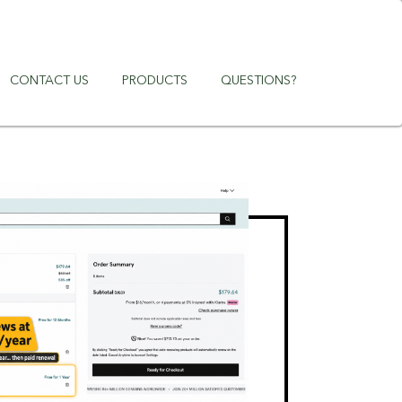
CONTACT US
PRODUCTS
QUESTIONS?