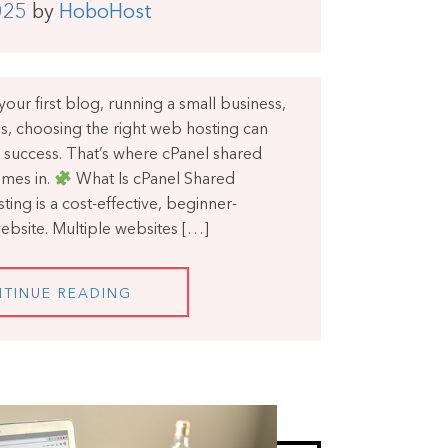
025
by
HoboHost
our first blog, running a small business,
s, choosing the right web hosting can
 success. That’s where cPanel shared
mes in.
What Is cPanel Shared
ing is a cost-effective, beginner-
website. Multiple websites […]
TINUE READING